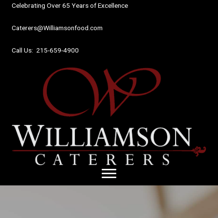
Skip
Celebrating Over 65 Years of Excellence
to
content
Caterers@Williamsonfood.com
Call Us: 215-659-4900