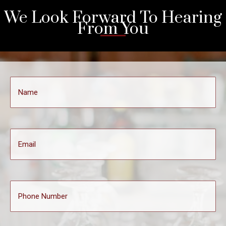
We Look Forward To Hearing
From You
Name
(Required)
Email
Phone