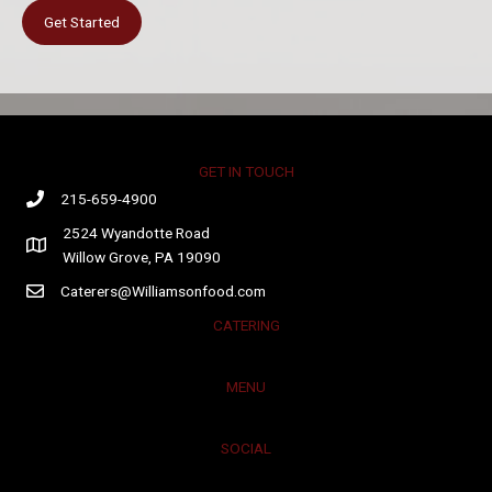
Get Started
GET IN TOUCH
215-659-4900
2524 Wyandotte Road
Willow Grove, PA 19090
Caterers@Williamsonfood.com
CATERING
MENU
SOCIAL