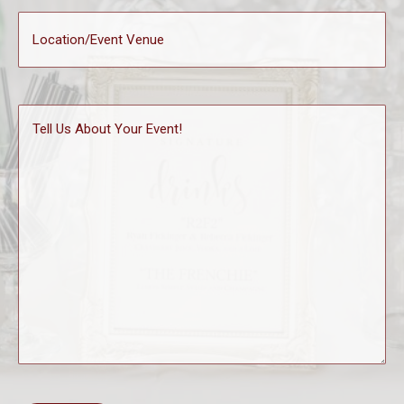
Location
(Required)
Tell
Us
About
Your
Event!