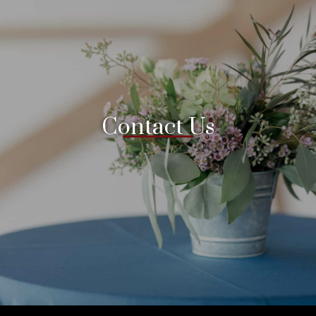
Contact Us